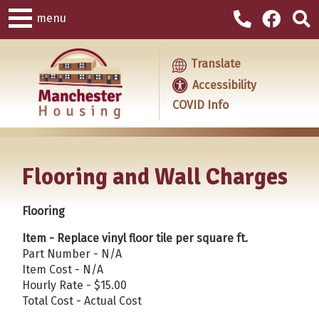
menu
Translate
Accessibility
COVID Info
Flooring and Wall Charges
Flooring
Item - Replace vinyl floor tile per square ft.
Part Number - N/A
Item Cost - N/A
Hourly Rate - $15.00
Total Cost - Actual Cost