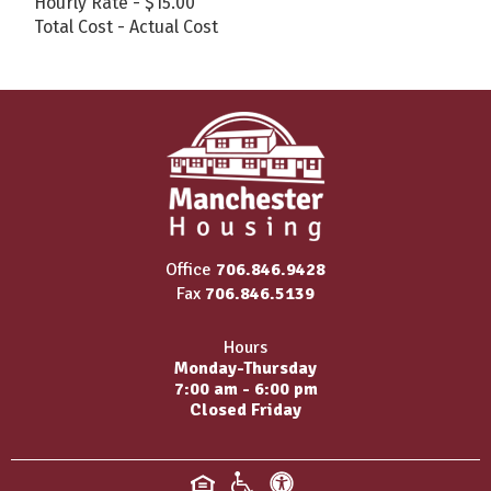
Hourly Rate - $15.00
Total Cost - Actual Cost
Office
706.846.9428
Fax
706.846.5139
Hours
Monday-Thursday
7:00 am - 6:00 pm
Closed Friday