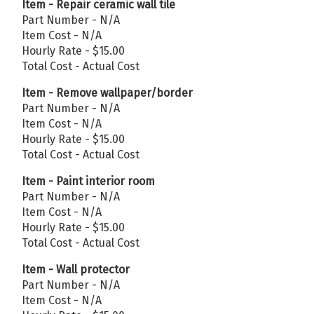
Item - Repair ceramic wall tile
Part Number - N/A
Item Cost - N/A
Hourly Rate - $15.00
Total Cost - Actual Cost
Item - Remove wallpaper/border
Part Number - N/A
Item Cost - N/A
Hourly Rate - $15.00
Total Cost - Actual Cost
Item - Paint interior room
Part Number - N/A
Item Cost - N/A
Hourly Rate - $15.00
Total Cost - Actual Cost
Item - Wall protector
Part Number - N/A
Item Cost - N/A