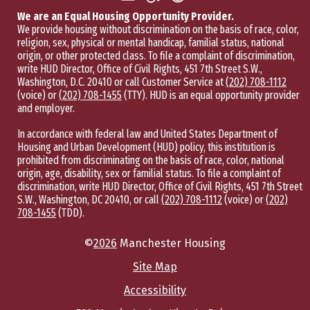
We are an Equal Housing Opportunity Provider.
We provide housing without discrimination on the basis of race, color,
religion, sex, physical or mental handicap, familial status, national
origin, or other protected class. To file a complaint of discrimination,
write HUD Director, Office of Civil Rights, 451 7th Street S.W.,
Washington, D.C. 20410 or call Customer Service at
(202) 708-1112
(voice) or
(202) 708-1455
(TTY). HUD is an equal opportunity provider
and employer.
In accordance with federal law and United States Department of
Housing and Urban Development (HUD) policy, this institution is
prohibited from discriminating on the basis of race, color, national
origin, age, disability, sex or familial status. To file a complaint of
discrimination, write HUD Director, Office of Civil Rights, 451 7th Street
S.W., Washington, DC 20410, or call
(202) 708-1112
(voice) or
(202)
708-1455
(TDD).
©
2026
Manchester Housing
Site Map
Accessibility