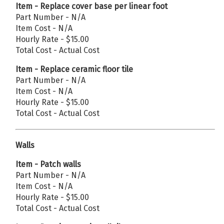
Item - Replace cover base per linear foot
Part Number - N/A
Item Cost - N/A
Hourly Rate - $15.00
Total Cost - Actual Cost
Item - Replace ceramic floor tile
Part Number - N/A
Item Cost - N/A
Hourly Rate - $15.00
Total Cost - Actual Cost
Walls
Item - Patch walls
Part Number - N/A
Item Cost - N/A
Hourly Rate - $15.00
Total Cost - Actual Cost